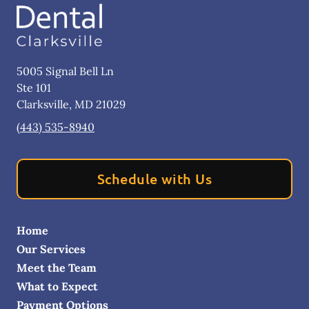
5005 Signal Bell Ln
Ste 101
Clarksville
,
MD
21029
(443) 535-8940
Schedule with Us
Home
Our Services
Meet the Team
What to Expect
Payment Options