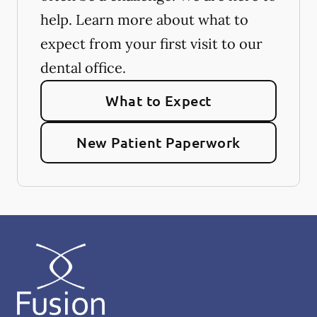
help. Learn more about what to
expect from your first visit to our
dental office.
What to Expect
New Patient Paperwork