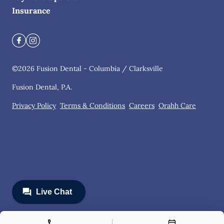
Insurance
©
2026
Fusion Dental - Columbia / Clarksville
Fusion Dental, P.A.
Privacy Policy
Terms & Conditions
Careers
Orahh Care