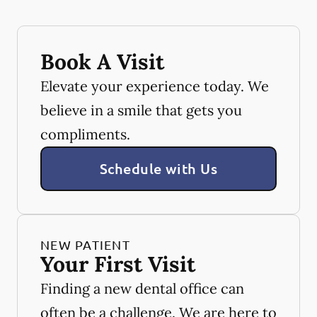
Book A Visit
Elevate your experience today. We
believe in a smile that gets you
compliments.
Schedule with Us
NEW PATIENT
Your First Visit
Finding a new dental office can
often be a challenge. We are here to