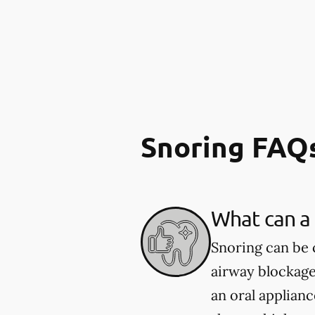
Snoring FAQ
What can a 
Snoring can be 
airway blockage
an oral applian