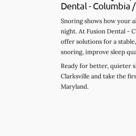
Dental - Columbia / 
Snoring shows how your ai
night. At Fusion Dental - C
offer solutions for a stab
snoring, improve sleep qua
Ready for better, quieter s
Clarksville and take the fi
Maryland.