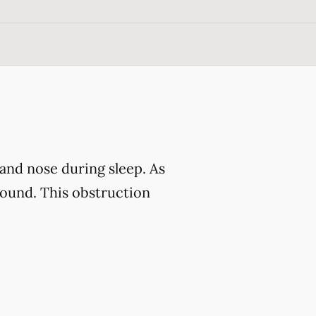
and nose during sleep. As
sound. This obstruction