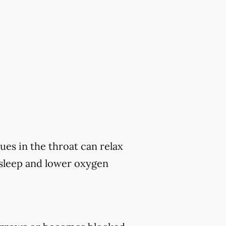
ues in the throat can relax
 sleep and lower oxygen