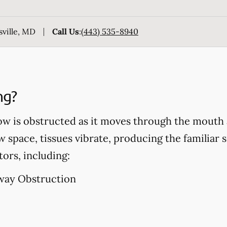
sville, MD
Call Us
:
(443) 535-8940
ng?
ow is obstructed as it moves through the mouth 
w space, tissues vibrate, producing the familiar 
tors, including:
way Obstruction