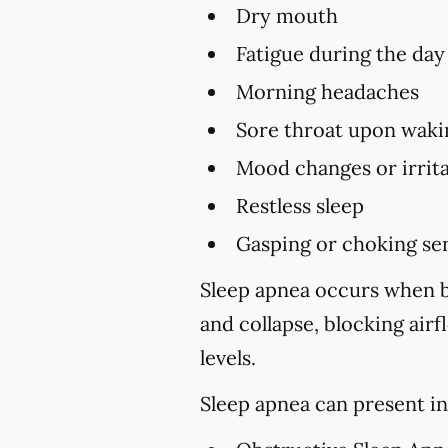
Dry mouth
Fatigue during the day
Morning headaches
Sore throat upon waki
Mood changes or irrita
Restless sleep
Gasping or choking sen
Sleep apnea occurs when br
and collapse, blocking air
levels.
Sleep apnea can present in