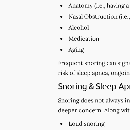
Anatomy (i.e., having a 
Nasal Obstruction (i.e.
Alcohol
Medication
Aging
Frequent snoring can signa
risk of sleep apnea, ongoin
Snoring & Sleep A
Snoring does not always in
deeper concern. Along with
Loud snoring