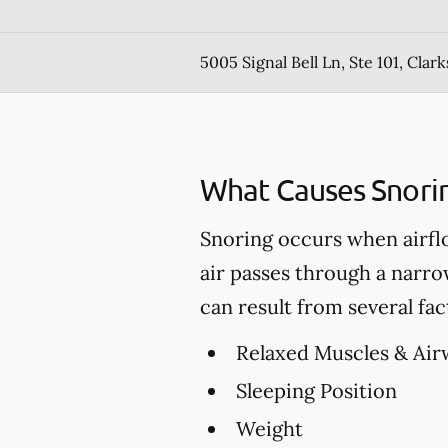
5005 Signal Bell Ln, Ste 101, Clark
What Causes Snori
Snoring occurs when airfl
air passes through a narro
can result from several fac
Relaxed Muscles & Air
Sleeping Position
Weight