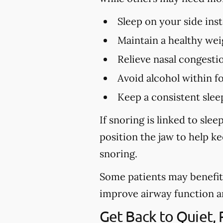
Sleep on your side ins
Maintain a healthy wei
Relieve nasal congestio
Avoid alcohol within f
Keep a consistent slee
If snoring is linked to sl
position the jaw to help k
snoring.
Some patients may benefit 
improve airway function and 
Get Back to Quiet,