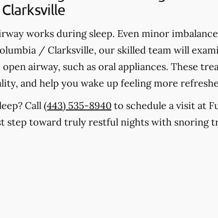
Clarksville
rway works during sleep. Even minor imbalances
olumbia / Clarksville, our skilled team will exa
le, open airway, such as oral appliances. These t
lity, and help you wake up feeling more refresh
leep? Call
(443) 535-8940
to schedule a visit at 
rst step toward truly restful nights with snoring t