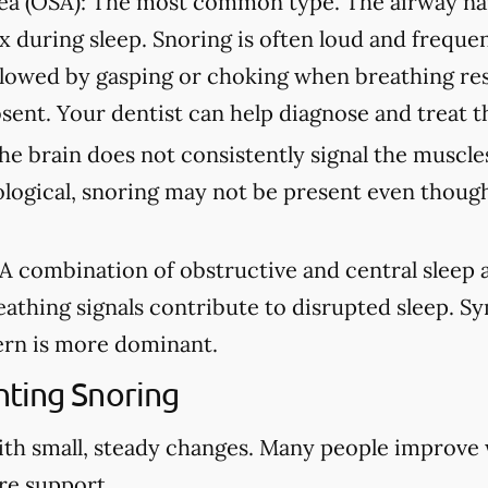
ea (OSA):
The most common type. The airway na
ax during sleep. Snoring is often loud and freque
lowed by gasping or choking when breathing re
sent. Your dentist can help diagnose and treat t
e brain does not consistently signal the muscles
ological, snoring may not be present even though
A combination of obstructive and central sleep
eathing signals contribute to disrupted sleep. 
rn is more dominant.
ting Snoring
ith small, steady changes. Many people improve
re support.