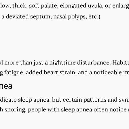
low, thick, soft palate, elongated uvula, or enlarg
, a deviated septum, nasal polyps, etc.)
l more than just a nighttime disturbance. Habitu
g fatigue, added heart strain, and a noticeable i
pnea
dicate sleep apnea, but certain patterns and sy
 snoring, people with sleep apnea often notice o