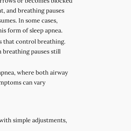
rrows or becomes blocked
nt, and breathing pauses
sumes. In some cases,
his form of sleep apnea.
 that control breathing.
 breathing pauses still
 apnea, where both airway
Symptoms can vary
 with simple adjustments,