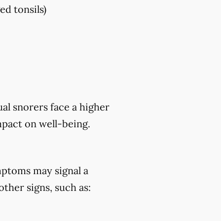
ed tonsils)
al snorers face a higher
mpact on well-being.
mptoms may signal a
ther signs, such as: