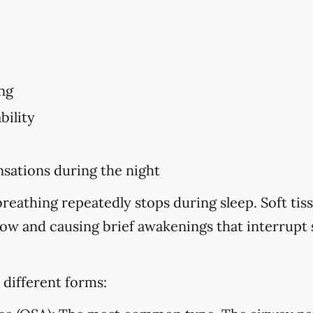
ng
bility
sations during the night
eathing repeatedly stops during sleep. Soft tiss
flow and causing brief awakenings that interrupt
 different forms: