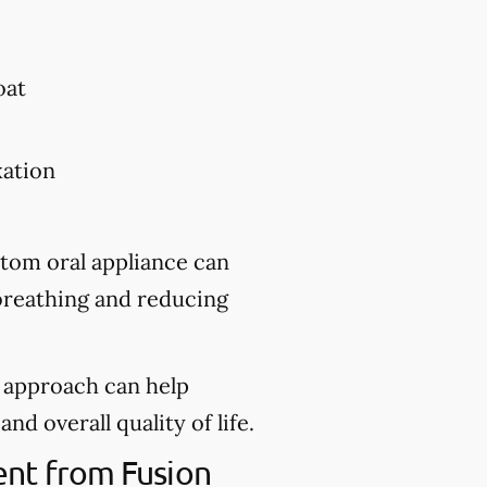
oat
xation
stom oral appliance can
 breathing and reducing
d approach can help
nd overall quality of life.
ent from Fusion