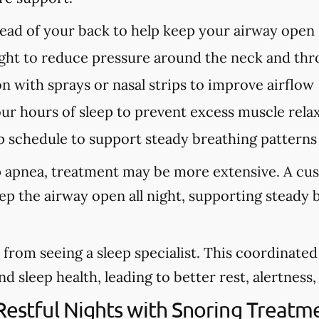
tead of your back to help keep your airway open
ght to reduce pressure around the neck and thr
n with sprays or nasal strips to improve airflow
our hours of sleep to prevent excess muscle rela
p schedule to support steady breathing patterns
eep apnea, treatment may be more extensive. A cu
eep the airway open all night, supporting steady
from seeing a sleep specialist. This coordinate
sleep health, leading to better rest, alertness, a
 Restful Nights with Snoring Treatm