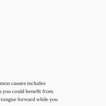
mmon causes includes
ks you could benefit from
r tongue forward while you