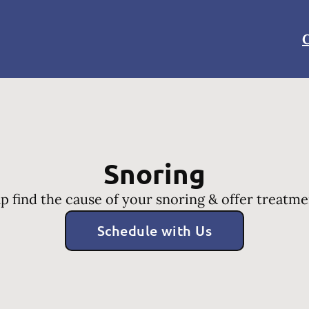
C
Snoring
p find the cause of your snoring & offer treatme
Schedule with Us