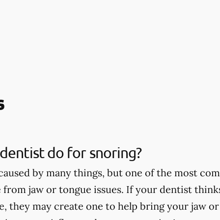
s
dentist do for snoring?
caused by many things, but one of the most co
 from jaw or tongue issues. If your dentist thin
ce, they may create one to help bring your jaw o