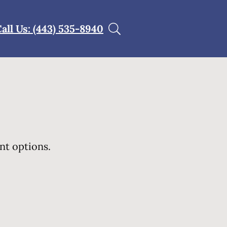
all Us: (443) 535-8940
nt options.