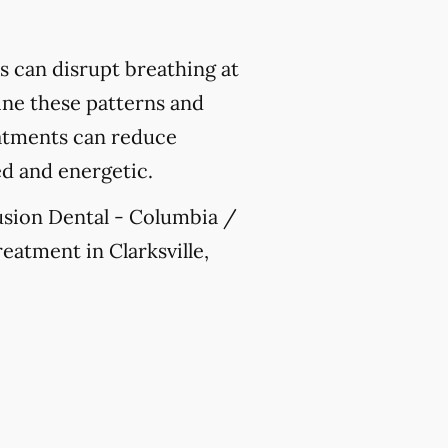
 can disrupt breathing at
mine these patterns and
reatments can reduce
ed and energetic.
Fusion Dental - Columbia /
reatment in Clarksville,