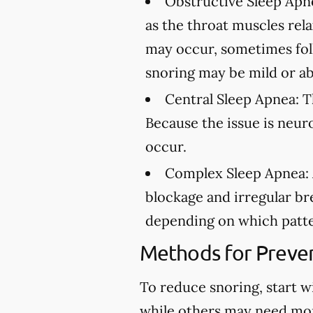
Obstructive Sleep Apn
as the throat muscles rel
may occur, sometimes fol
snoring may be mild or ab
Central Sleep Apnea:
Th
Because the issue is neur
occur.
Complex Sleep Apnea:
blockage and irregular br
depending on which patte
Methods for Preven
To reduce snoring, start w
while others may need mo