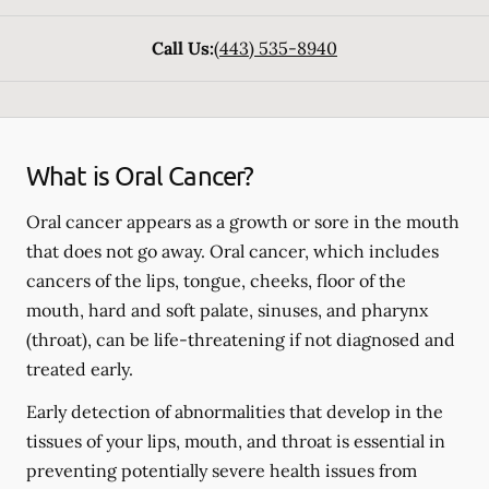
Call Us:
(443) 535-8940
What is Oral Cancer?
Oral cancer appears as a growth or sore in the mouth
that does not go away. Oral cancer, which includes
cancers of the lips, tongue, cheeks, floor of the
mouth, hard and soft palate, sinuses, and pharynx
(throat), can be life-threatening if not diagnosed and
treated early.
Early detection of abnormalities that develop in the
tissues of your lips, mouth, and throat is essential in
preventing potentially severe health issues from