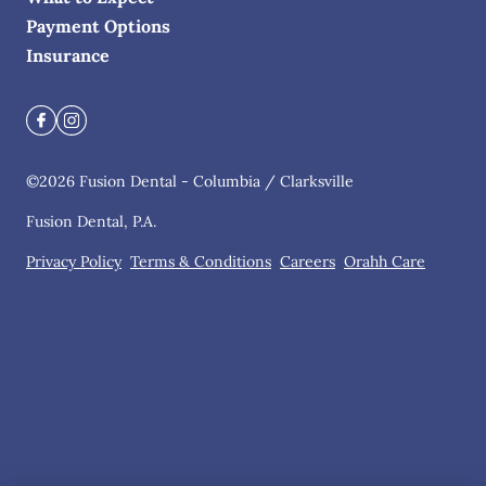
Payment Options
Insurance
©
2026
Fusion Dental - Columbia / Clarksville
Fusion Dental, P.A.
Privacy Policy
Terms & Conditions
Careers
Orahh Care