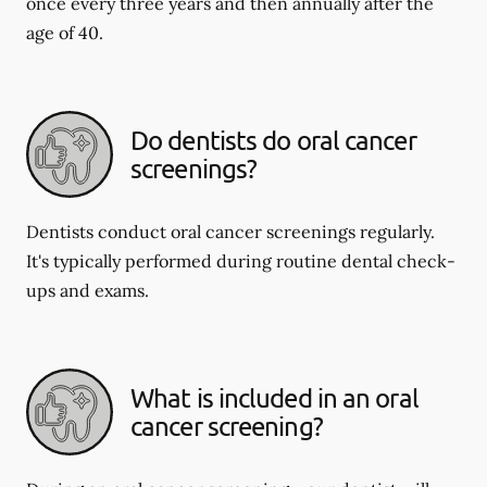
once every three years and then annually after the
age of 40.
Do dentists do oral cancer
screenings?
Dentists conduct oral cancer screenings regularly.
It's typically performed during routine dental check-
ups and exams.
What is included in an oral
cancer screening?