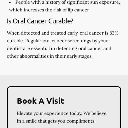
People with a history of significant sun exposure,
which increases the risk of lip cancer
Is Oral Cancer Curable?
When detected and treated early, oral cancer is 83%
curable. Regular oral cancer screenings by your
dentist are essential in detecting oral cancer and
other abnormalities in their early stages.
Book A Visit
Elevate your experience today. We believe
in a smile that gets you compliments.