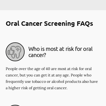
Oral Cancer Screening FAQs
Who is most at risk for oral
cancer?
People over the age of 40 are most at risk for oral
cancer, but you can get it at any age. People who
frequently use tobacco or alcohol products also have
a higher risk of getting oral cancer.