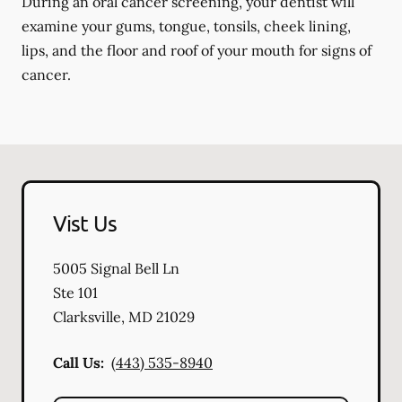
During an oral cancer screening, your dentist will
examine your gums, tongue, tonsils, cheek lining,
lips, and the floor and roof of your mouth for signs of
cancer.
Vist Us
5005 Signal Bell Ln
Ste 101
Clarksville
,
MD
21029
Call Us:
(443) 535-8940