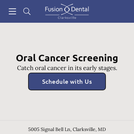
Skip to content
Open header
Open searchbar
Facebook
Instagram
Go to Home Page
Oral Cancer Screening
Catch oral cancer in its early stages.
Schedule with Us
5005 Signal Bell Ln
,
Clarksville
,
MD