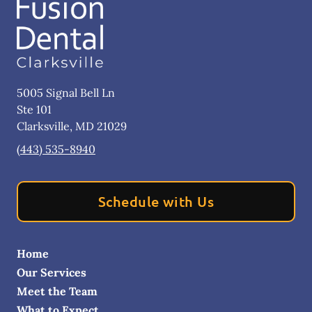
5005 Signal Bell Ln
Ste 101
Clarksville
,
MD
21029
(443) 535-8940
Schedule with Us
Home
Our Services
Meet the Team
What to Expect