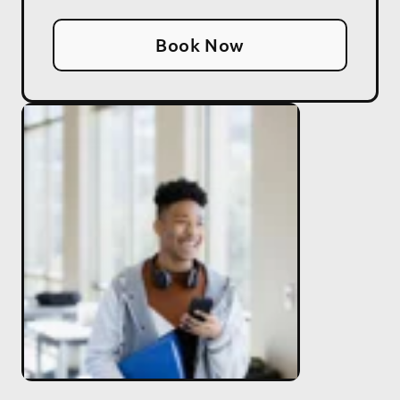
Book Now