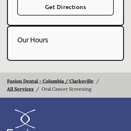
Get Directions
Our Hours
Fusion Dental - Columbia / Clarksville
/
All Services
/
Oral Cancer Screening