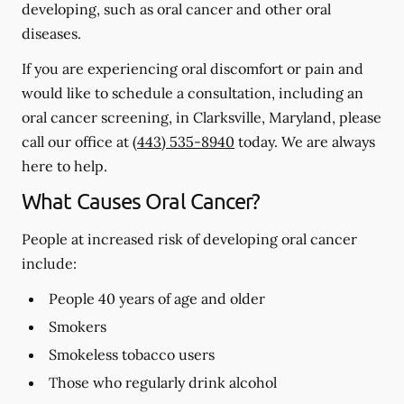
developing, such as oral cancer and other oral
diseases.
If you are experiencing oral discomfort or pain and
would like to schedule a consultation, including an
oral cancer screening, in Clarksville, Maryland, please
call our office at
(443) 535-8940
today. We are always
here to help.
What Causes Oral Cancer?
People at increased risk of developing oral cancer
include:
People 40 years of age and older
Smokers
Smokeless tobacco users
Those who regularly drink alcohol