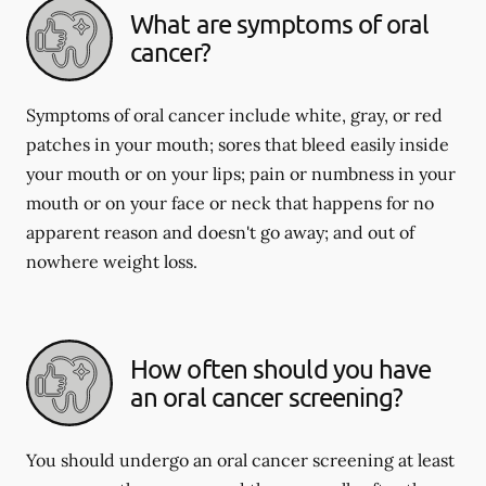
What are symptoms of oral
cancer?
Symptoms of oral cancer include white, gray, or red
patches in your mouth; sores that bleed easily inside
your mouth or on your lips; pain or numbness in your
mouth or on your face or neck that happens for no
apparent reason and doesn't go away; and out of
nowhere weight loss.
How often should you have
an oral cancer screening?
You should undergo an oral cancer screening at least