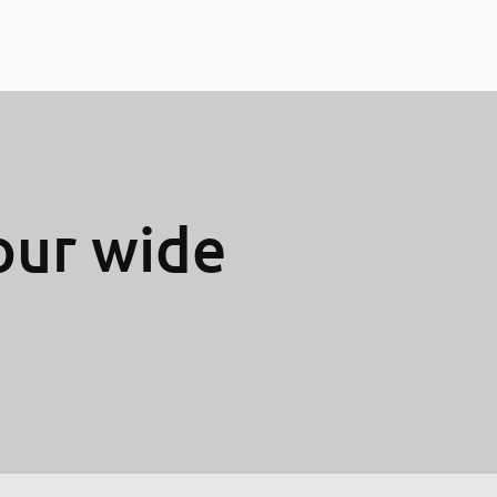
our wide