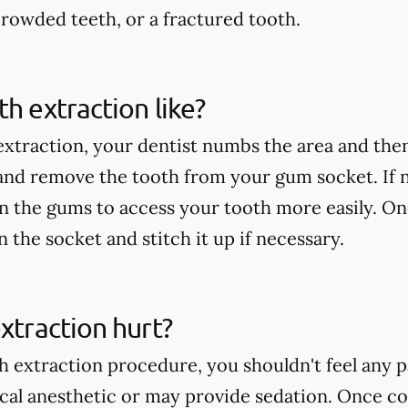
rowded teeth, or a fractured tooth.
th extraction like?
extraction, your dentist numbs the area and then
 and remove the tooth from your gum socket. If
in the gums to access your tooth more easily. On
an the socket and stitch it up if necessary.
extraction hurt?
h extraction procedure, you shouldn't feel any p
ocal anesthetic or may provide sedation. Once c