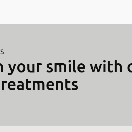
ES
 your smile with 
treatments