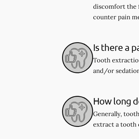
discomfort the 
counter pain me
Is there a p
Tooth extractio
and/or sedation
How long do
Generally, toot
extract a tooth