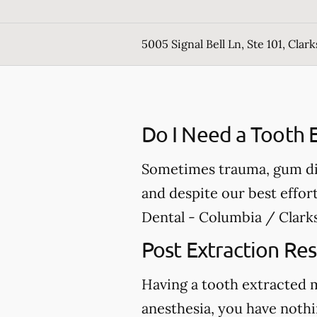
5005 Signal Bell Ln, Ste 101, Clark
Do I Need a Tooth E
Sometimes trauma, gum dis
and despite our best effor
Dental - Columbia / Clarks
Post Extraction Res
Having a tooth extracted 
anesthesia, you have nothi