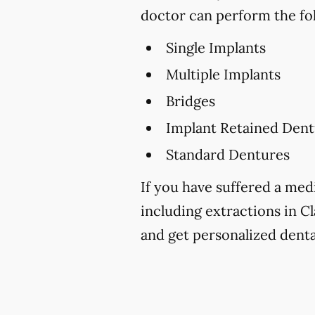
doctor can perform the fo
Single Implants
Multiple Implants
Bridges
Implant Retained Dent
Standard Dentures
If you have suffered a medi
including extractions in Cl
and get personalized denta