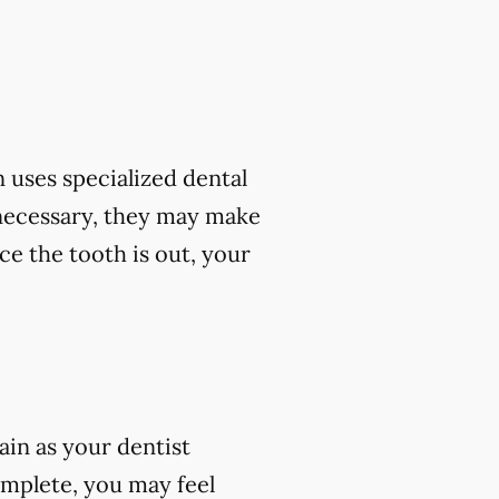
 uses specialized dental
 necessary, they may make
ce the tooth is out, your
ain as your dentist
omplete, you may feel