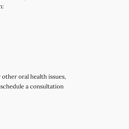
h:
 other oral health issues,
schedule a consultation