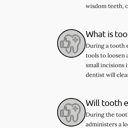
wisdom teeth, c
What is too
During a tooth 
tools to loosen
small incisions 
dentist will cle
Will tooth 
During the toot
administers a l