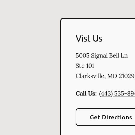
Vist Us
5005 Signal Bell Ln
Ste 101
Clarksville
,
MD
21029
Call Us:
(443) 535-8
Get Directions