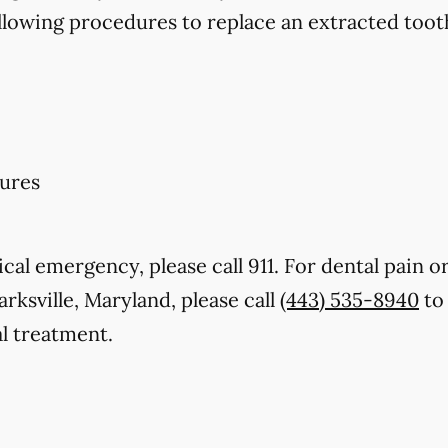
llowing procedures to replace an extracted toot
ures
cal emergency, please call 911. For dental pain or
arksville, Maryland, please call
(443) 535-8940
to 
l treatment.