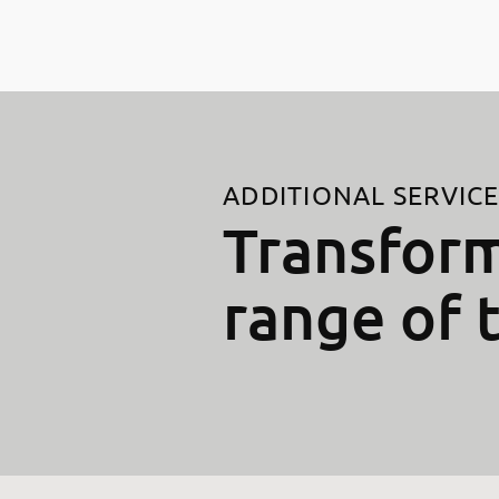
ADDITIONAL SERVIC
Transform
range of 