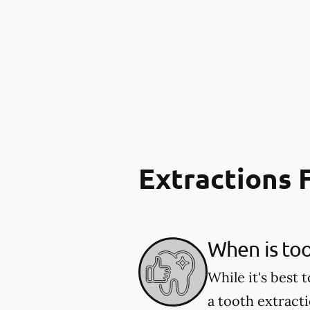
Extractions
When is to
While it's best
a tooth extract