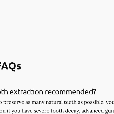
 FAQs
oth extraction recommended?
 to preserve as many natural teeth as possible,
ion if you have severe tooth decay, advanced gu