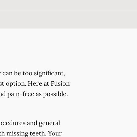
can be too significant,
st option. Here at Fusion
d pain-free as possible.
ocedures and general
th missing teeth. Your