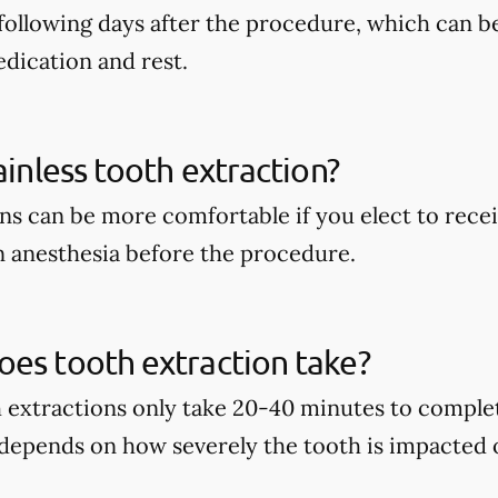
following days after the procedure, which can b
dication and rest.
ainless tooth extraction?
ns can be more comfortable if you elect to recei
 anesthesia before the procedure.
es tooth extraction take?
h extractions only take 20-40 minutes to complet
 depends on how severely the tooth is impacted 