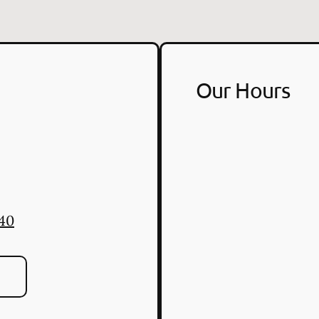
Our Hours
940