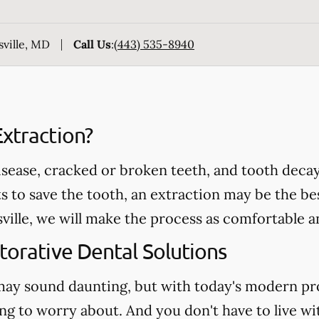
sville, MD
Call Us
:
(443) 535-8940
xtraction?
ease, cracked or broken teeth, and tooth decay 
ts to save the tooth, an extraction may be the be
ville, we will make the process as comfortable an
torative Dental Solutions
may sound daunting, but with today's modern pr
ng to worry about. And you don't have to live wi