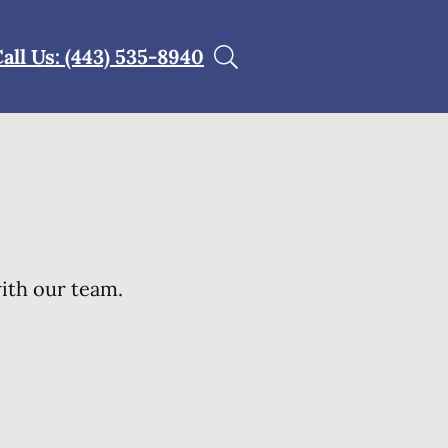
all Us: (443) 535-8940
with our team.