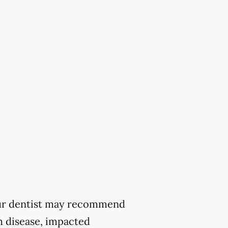
 your dentist may recommend
m disease, impacted