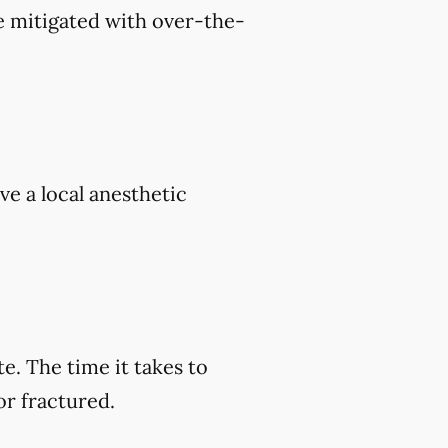
e mitigated with over-the-
ve a local anesthetic
e. The time it takes to
or fractured.