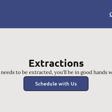
C
Extractions
 needs to be extracted, you'll be in good hands 
Schedule with Us