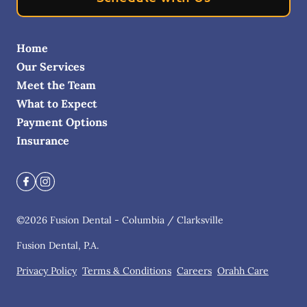
Home
Our Services
Meet the Team
What to Expect
Payment Options
Insurance
©
2026
Fusion Dental - Columbia / Clarksville
Fusion Dental, P.A.
Privacy Policy
Terms & Conditions
Careers
Orahh Care