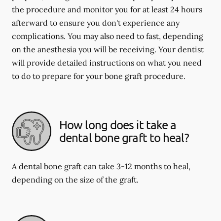
the procedure and monitor you for at least 24 hours
afterward to ensure you don't experience any
complications. You may also need to fast, depending
on the anesthesia you will be receiving. Your dentist
will provide detailed instructions on what you need
to do to prepare for your bone graft procedure.
How long does it take a
dental bone graft to heal?
A dental bone graft can take 3-12 months to heal,
depending on the size of the graft.