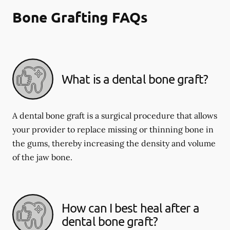
Bone Grafting FAQs
What is a dental bone graft?
A dental bone graft is a surgical procedure that allows
your provider to replace missing or thinning bone in
the gums, thereby increasing the density and volume
of the jaw bone.
How can I best heal after a
dental bone graft?