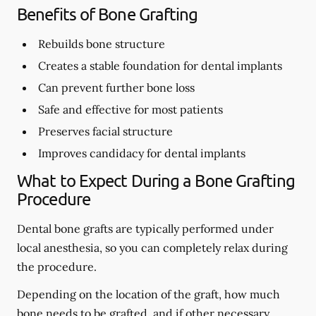
Benefits of Bone Grafting
Rebuilds bone structure
Creates a stable foundation for dental implants
Can prevent further bone loss
Safe and effective for most patients
Preserves facial structure
Improves candidacy for dental implants
What to Expect During a Bone Grafting
Procedure
Dental bone grafts are typically performed under
local anesthesia, so you can completely relax during
the procedure.
Depending on the location of the graft, how much
bone needs to be grafted, and if other necessary