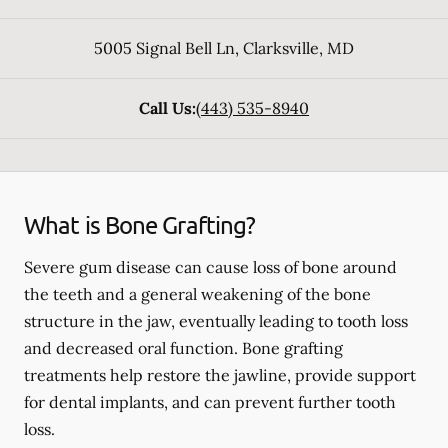
5005 Signal Bell Ln
,
Clarksville
,
MD
Call Us:
(443) 535-8940
What is Bone Grafting?
Severe gum disease can cause loss of bone around
the teeth and a general weakening of the bone
structure in the jaw, eventually leading to tooth loss
and decreased oral function. Bone grafting
treatments help restore the jawline, provide support
for dental implants, and can prevent further tooth
loss.