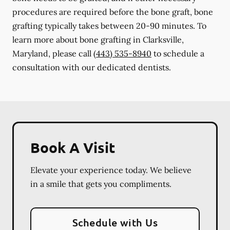
procedures are required before the bone graft, bone
grafting typically takes between 20-90 minutes. To
learn more about bone grafting in Clarksville,
Maryland, please call
(443) 535-8940
to schedule a
consultation with our dedicated dentists.
Book A Visit
Elevate your experience today. We believe
in a smile that gets you compliments.
Schedule with Us