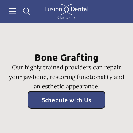
Skip to content
Open header
Open searchbar
Facebook
Instagram
Go to Home Page
Bone Grafting
Our highly trained providers can repair
your jawbone, restoring functionality and
an esthetic appearance.
Schedule with Us