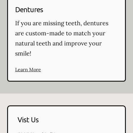
Dentures
If you are missing teeth, dentures
are custom-made to match your
natural teeth and improve your
smile!
Learn More
Vist Us