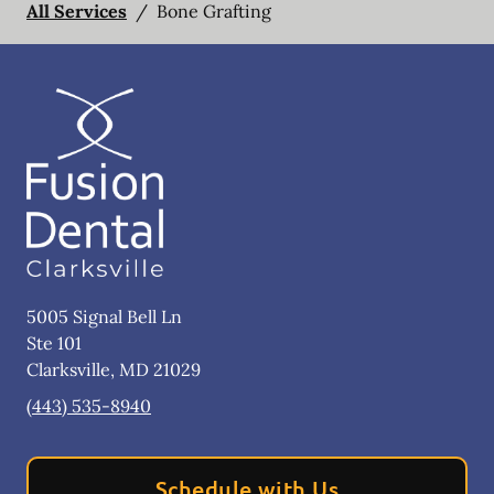
All Services
/
Bone Grafting
5005 Signal Bell Ln
Ste 101
Clarksville
,
MD
21029
(443) 535-8940
Schedule with Us