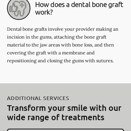
How does a dental bone graft
work?
Dental bone grafts involve your provider making an
incision in the gums, attaching the bone graft
material to the jaw areas with bone loss, and then
covering the graft with a membrane and
repositioning and closing the gums with sutures.
ADDITIONAL SERVICES
Transform your smile with our
wide range of treatments