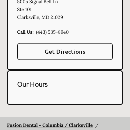
5005 Signal Bell Ln
Ste 101
Clarksville
,
MD
21029
Call Us:
(443) 535-8940
Get Directions
Our Hours
Fusion Dental - Columbia / Clarksville
/