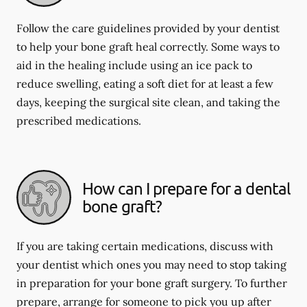
Follow the care guidelines provided by your dentist
to help your bone graft heal correctly. Some ways to
aid in the healing include using an ice pack to
reduce swelling, eating a soft diet for at least a few
days, keeping the surgical site clean, and taking the
prescribed medications.
How can I prepare for a dental
bone graft?
If you are taking certain medications, discuss with
your dentist which ones you may need to stop taking
in preparation for your bone graft surgery. To further
prepare, arrange for someone to pick you up after